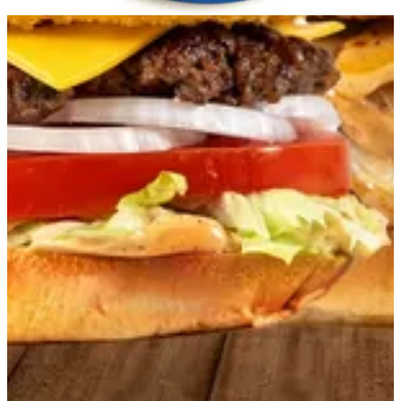
Get Direction
Open
until 23:59