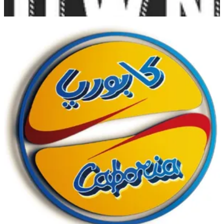
Sabah Al-Ahmad C
Sabah Al-Ahmad C
1840444
Call Branch