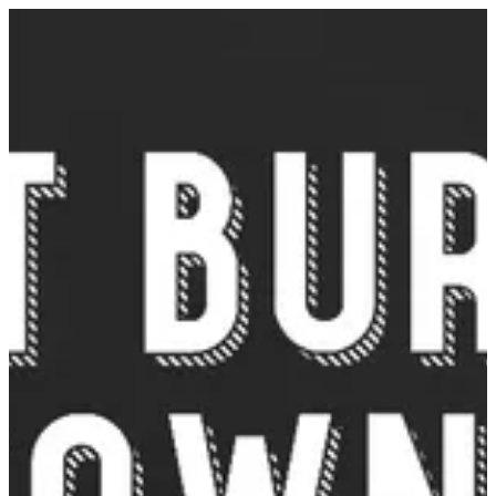
Sign in