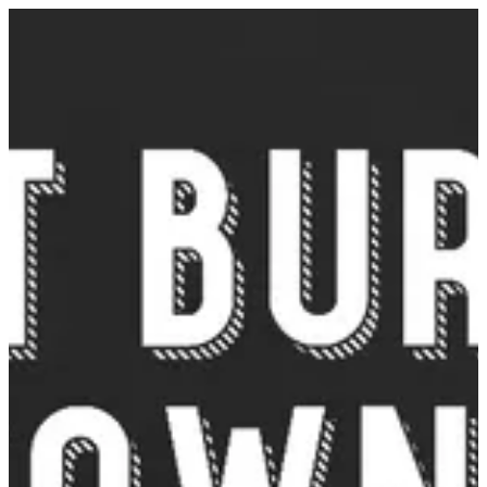
Sign in