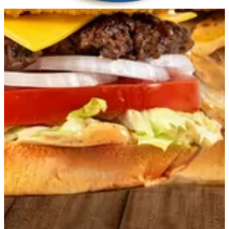
Get Direction
Open
until 23:59