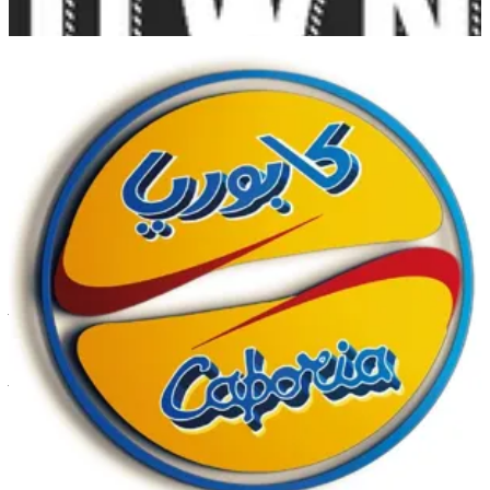
Ahmadi
Ahmadi
1840444
Call Branch